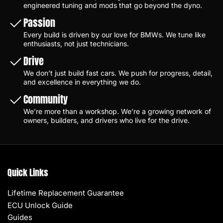
engineered tuning and mods that go beyond the dyno.
Passion
Every build is driven by our love for BMWs. We tune like
enthusiasts, not just technicians.
Drive
We don’t just build fast cars. We push for progress, detail,
and excellence in everything we do.
Community
We’re more than a workshop. We’re a growing network of
owners, builders, and drivers who live for the drive.
Quick Links
Lifetime Replacement Guarantee
ECU Unlock Guide
Guides