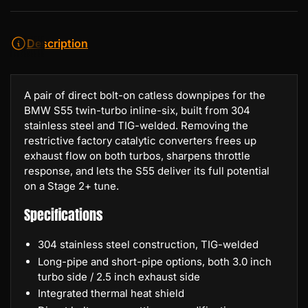
Description
A pair of direct bolt-on catless downpipes for the
BMW S55 twin-turbo inline-six, built from 304
stainless steel and TIG-welded. Removing the
restrictive factory catalytic converters frees up
exhaust flow on both turbos, sharpens throttle
response, and lets the S55 deliver its full potential
on a Stage 2+ tune.
Specifications
304 stainless steel construction, TIG-welded
Long-pipe and short-pipe options, both 3.0 inch
turbo side / 2.5 inch exhaust side
Integrated thermal heat shield