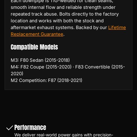
Each downpipe is TIG-welded for clean seams,
smooth internal flow and reliable strength under
repeated track abuse. Bolts directly to the factory
location and works with both the stock and
aftermarket exhaust systems. Backed by our
Lifetime
Replacement Guarantee
.
Compatible Models
M3: F80 Sedan (2015-2018)
M4: F82 Coupe (2015-2020) · F83 Convertible (2015-
2020)
M2 Competition: F87 (2018-2021)
Performance
We deliver real-world power gains with precision-