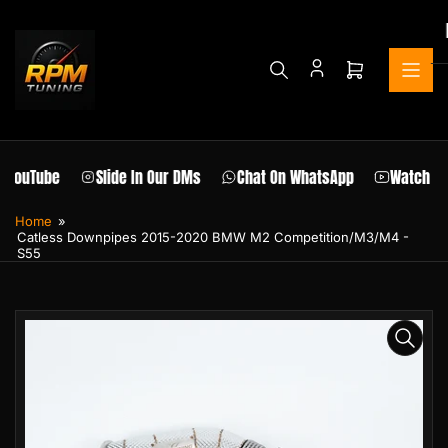
Skip
to
the
content
Open
mini
cart
 YouTube
Slide In Our DMs
Chat On WhatsApp
Watch Ou
Home
»
Catless Downpipes 2015-2020 BMW M2 Competition/M3/M4 -
S55
Skip
to
product
information