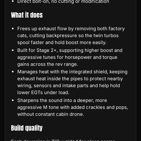
Direct bolt-on, no cutting or modification
What it does
Frees up exhaust flow by removing both factory
cats, cutting backpressure so the twin turbos
spool faster and hold boost more easily.
Built for Stage 2+, supporting higher boost and
aggressive tunes for horsepower and torque
gains across the rev range.
Manages heat with the integrated shield, keeping
exhaust heat inside the pipes to protect nearby
wiring, sensors and intake parts and help hold
lower EGTs under load.
Sharpens the sound into a deeper, more
aggressive M tone with added crackles and pops,
without constant cabin drone.
Build quality