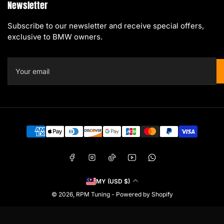
Newsletter
Subscribe to our newsletter and receive special offers,
exclusive to BMW owners.
Your
email
Payment
methods
Facebook
Instagram
TikTok
YouTube
WhatsApp
C
MY (USD $)
o
© 2026,
RPM Tuning
-
Powered by Shopify
u
n