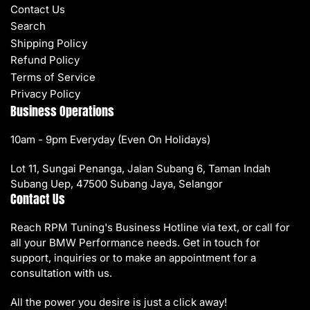
Contact Us
Search
Shipping Policy
Refund Policy
Terms of Service
Privacy Policy
Business Operations
10am - 9pm Everyday (Even On Holidays)
Lot 11, Sungai Penanga, Jalan Subang 6, Taman Indah
Subang Uep, 47500 Subang Jaya, Selangor
Contact Us
Reach RPM Tuning's Business Hotline via text, or call for
all your BMW Performance needs. Get in touch for
support, inquiries or to make an appointment for a
consultation with us.
All the power you desire is just a click away!