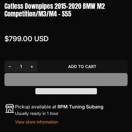
Catless Downpipes 2015-2020 BMW M2
Competition/M3/M4 - S55
$799.00 USD
Regular
price
Decrease quantity for Catless Downpipes 2015-2020 BMW M2 Competition/M3/M4 - S55
Increase quantity for Catless Downpipes 2015-2020 BMW M2 Competition/M3/M4 - S55
−
+
ADD TO CART
Quantity
Pickup available at
RPM Tuning Subang
Usually ready in 1 hour
View store information